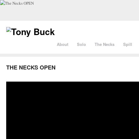
About
Solo
The Necks
Spill
THE NECKS OPEN