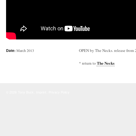
Date:
OPEN by The Necks. release from
March 2013
The Necks
* return to
© 2026
Tony Buck
,
Imprint
,
Privacy Policy