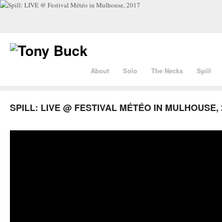
About
Solo
The Necks
Spill
SPILL: LIVE @ FESTIVAL MÉTÉO IN MULHOUSE, 