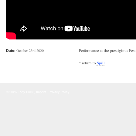
Date:
Performance at the prestigious Fe
October 23rd 2020
* return to
Spill
© 2026
Tony Buck
,
Imprint
,
Privacy Policy