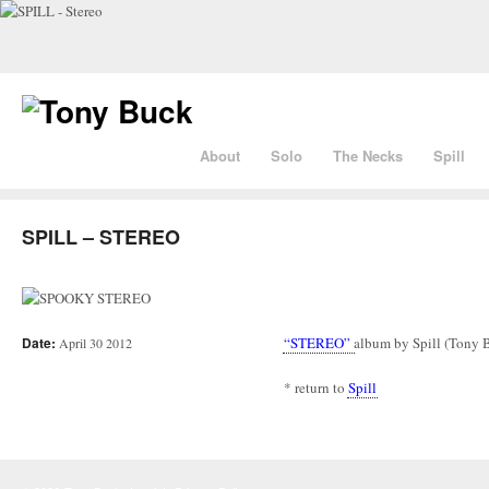
About
Solo
The Necks
Spill
SPILL – STEREO
Date:
“STEREO”
album by Spill (Tony
April 30 2012
* return to
Spill