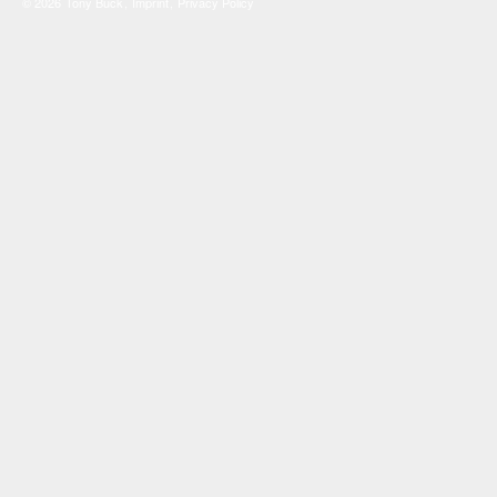
© 2026
Tony Buck
,
Imprint
,
Privacy Policy